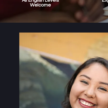
All English Levels
Ex
Welcome