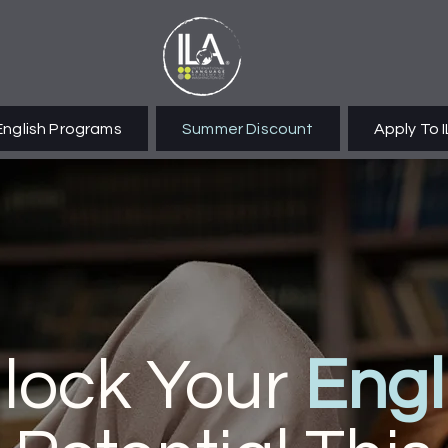
English Programs
Summer Discount
Apply To 
lock Your
Engl