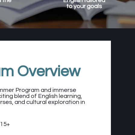
 the
English tailored
to your goals
am Overview
Summer Program and immerse
iting blend of English learning,
rses, and cultural exploration in
 15+