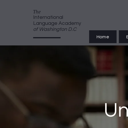
T
he
International
Language Academy
of Washington D.C
Home
Un