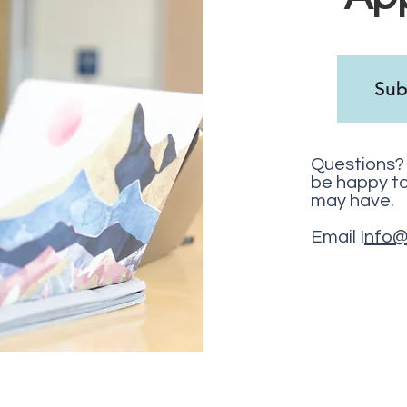
Sub
Questions? 
be happy t
may have.
Email I
nfo@