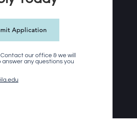
mit Application
Contact our office & we will
o answer any questions you
ila.edu