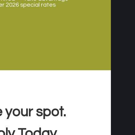
r 2026 special rates
 your spot.
ply Today