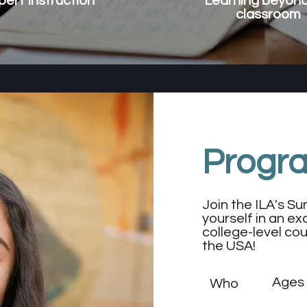
pert Instruction
Learning beyond
classroom
Progr
Join the ILA's 
yourself in an exc
college-level cou
the USA!
Ages
Who