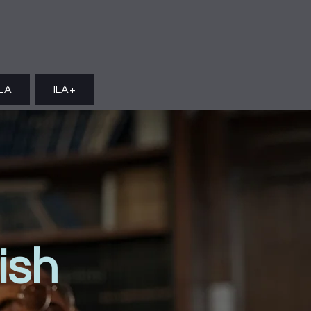
ILA
ILA+
ish