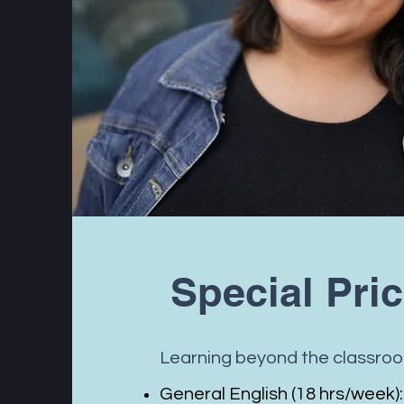
Special Pri
Learning beyond the classro
General English (18 hrs/week):