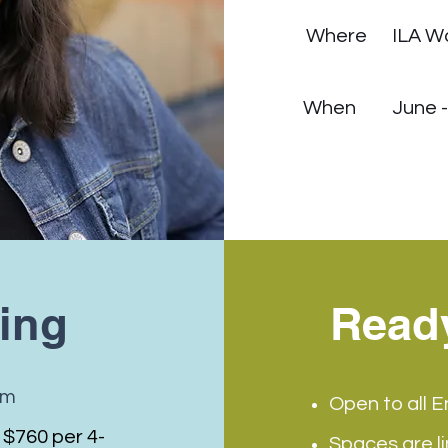
Where
ILA W
When
June 
cing
Read
om
Open to all E
 $760 per 4-
Spaces are l