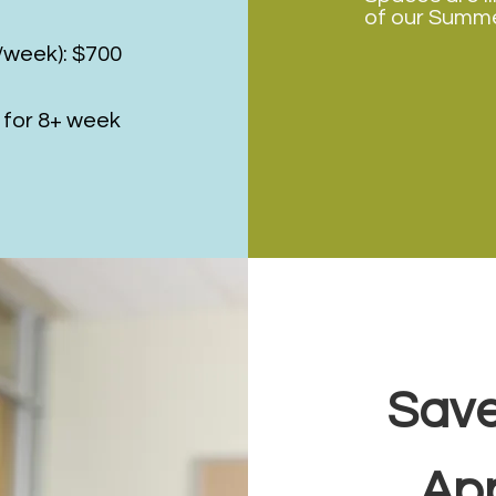
of our Summe
s/week): $700
 for 8+ week
Save
Ap