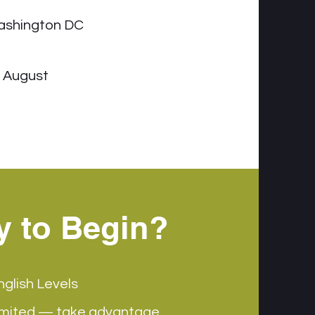
ashington DC
- August
y to Begin?
nglish Levels
imited — take advantage