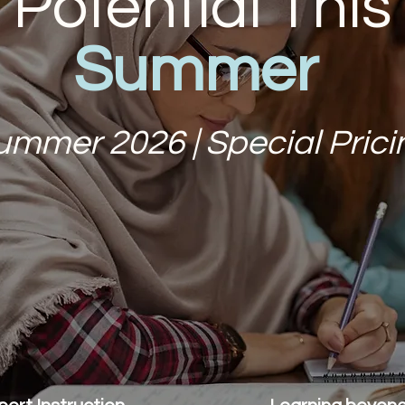
Potential This
Summer
ummer 2026 | Special Prici