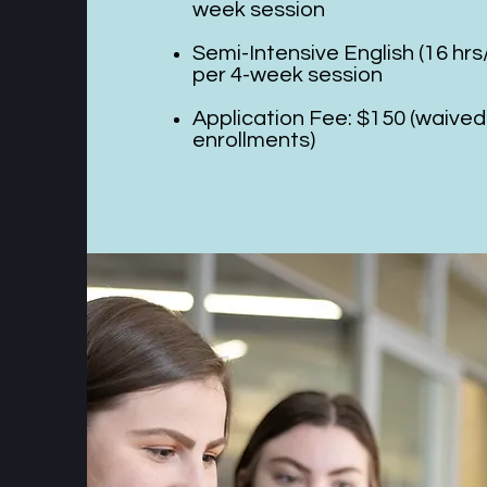
week session
Semi-Intensive English (16 hr
per 4-week session
Application Fee: $150 (waived
enrollments)