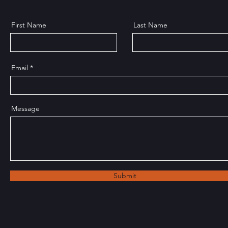
First Name
Last Name
Email
Message
Submit