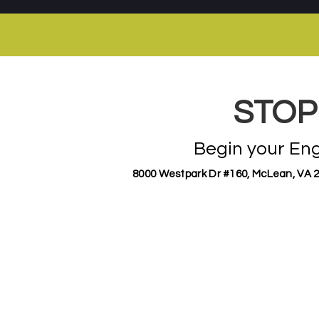
STOP
Begin your En
8000 Westpark Dr #160, McLean, VA