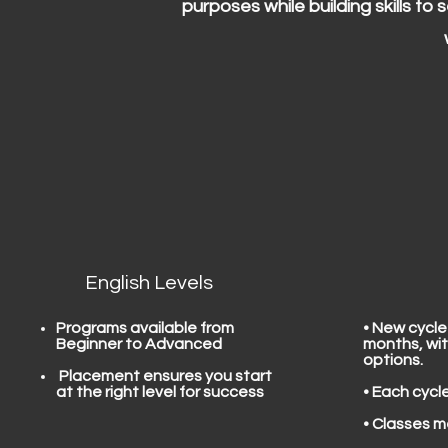
purposes while building skills to
English Levels
Programs available from
• New cycle
Beginner to Advanced
months, wit
options.
​ Placement ensures you start
at the right level for success
• Each cycl
• Classes m