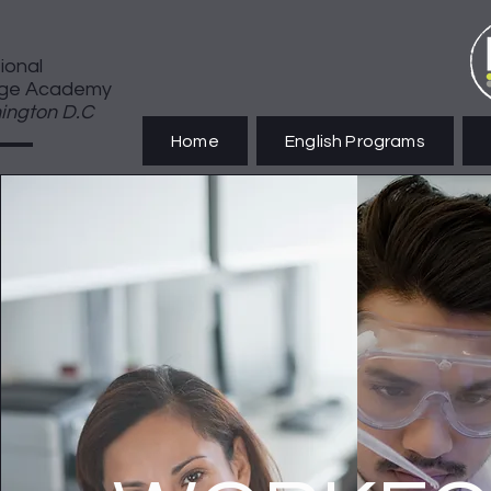
tional
ge Academy
ington D.C
Home
English Programs