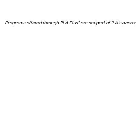
Programs offered through "ILA Plus" are not part of ILA’s accred