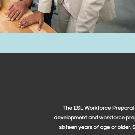
Program 
The ESL Workforce Preparat
development and workforce prepa
sixteen years of age or older. S