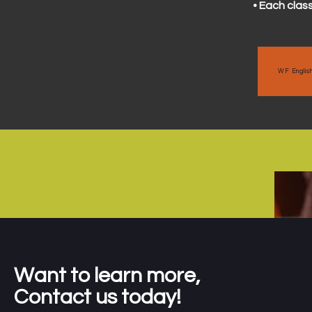
• Each class
WF Englis
Want to learn more,
Contact us today!